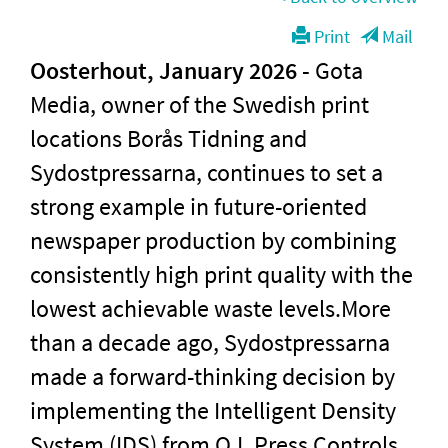
Print
Mail
Oosterhout, January 2026
-
Gota
Media, owner of the Swedish print
locations Borås Tidning and
Sydostpressarna, continues to set a
strong example in future-oriented
newspaper production by combining
consistently high print quality with the
lowest achievable waste levels.More
than a decade ago, Sydostpressarna
made a forward-thinking decision by
implementing the Intelligent Density
System (IDS) from Q.I. Press Controls.