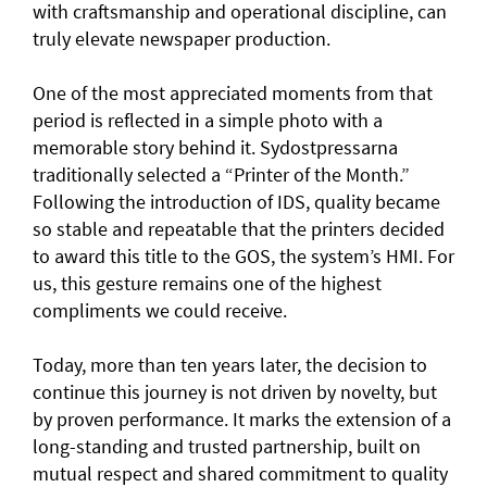
with craftsmanship and operational discipline, can
truly elevate newspaper production.
One of the most appreciated moments from that
period is reflected in a simple photo with a
memorable story behind it. Sydostpressarna
traditionally selected a “Printer of the Month.”
Following the introduction of IDS, quality became
so stable and repeatable that the printers decided
to award this title to the GOS, the system’s HMI. For
us, this gesture remains one of the highest
compliments we could receive.
Today, more than ten years later, the decision to
continue this journey is not driven by novelty, but
by proven performance. It marks the extension of a
long-standing and trusted partnership, built on
mutual respect and shared commitment to quality