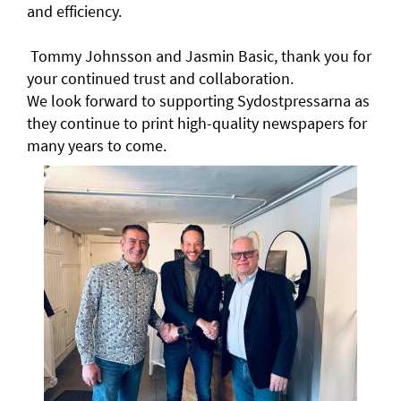
and efficiency.
Tommy Johnsson and Jasmin Basic, thank you for
your continued trust and collaboration.
We look forward to supporting Sydostpressarna as
they continue to print high-quality newspapers for
many years to come.