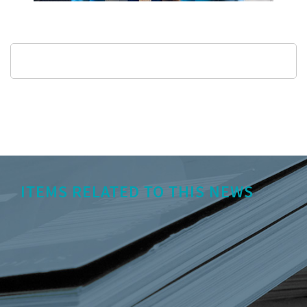
ITEMS RELATED TO THIS NEWS