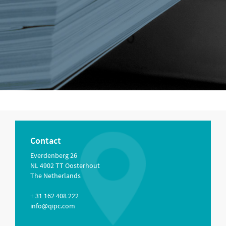
Contact
Everdenberg 26
NL 4902 TT Oosterhout
The Netherlands
+ 31 162 408 222
info@qipc.com