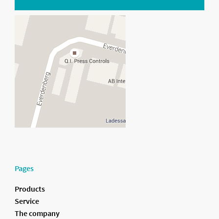
Pages
Products
Service
The company