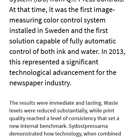
At that time, it was the first image-
measuring color control system
installed in Sweden and the first
solution capable of fully automatic
control of both ink and water. In 2013,
this represented a significant
technological advancement for the
newspaper industry.
The results were immediate and lasting. Waste
levels were reduced substantially, while print
quality reached a level of consistency that set a
new internal benchmark. Sydostpressarna
demonstrated how technology, when combined