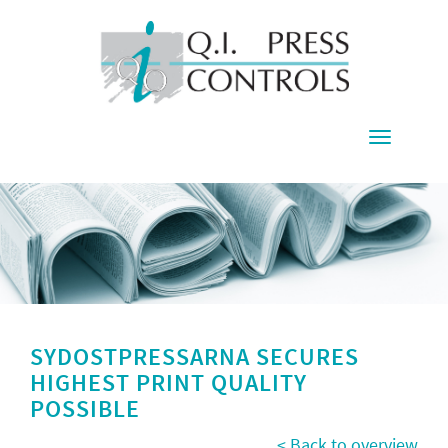
Toggle
navigati
SYDOSTPRESSARNA SECURES
HIGHEST PRINT QUALITY
POSSIBLE
< Back to overview