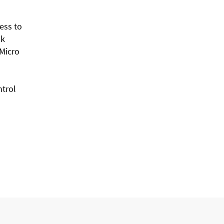
ess to
nk
 Micro
ntrol