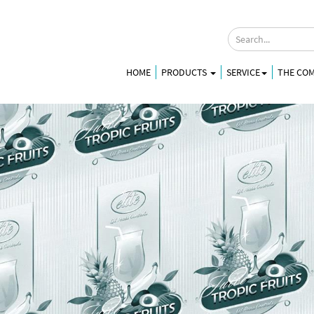
HOME
PRODUCTS
SERVICE
THE CO