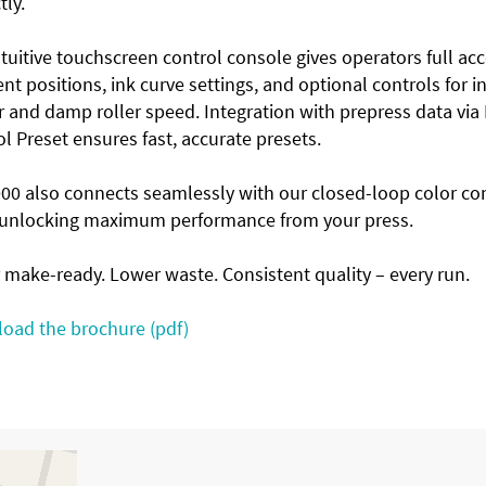
tly.
tuitive touchscreen control console gives operators full acc
t positions, ink curve settings, and optional controls for i
 and damp roller speed. Integration with prepress data via
l Preset ensures fast, accurate presets.
000 also connects seamlessly with our closed-loop color co
, unlocking maximum performance from your press.
 make-ready. Lower waste. Consistent quality – every run.
oad the brochure (pdf)