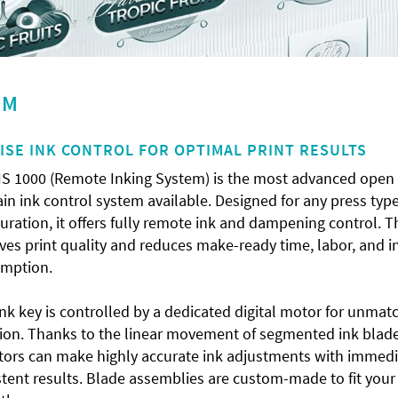
EM
ISE INK CONTROL FOR OPTIMAL PRINT RESULTS
IS 1000 (Remote Inking System) is the most advanced open
in ink control system available. Designed for any press type
uration, it offers fully remote ink and dampening control. T
es print quality and reduces make-ready time, labor, and i
mption.
nk key is controlled by a dedicated digital motor for unmat
sion. Thanks to the linear movement of segmented ink blade
tors can make highly accurate ink adjustments with immedi
tent results. Blade assemblies are custom-made to fit your