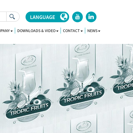
LANGUAGE
r
j
MPANY
DOWNLOADS & VIDEO
CONTACT
NEWS