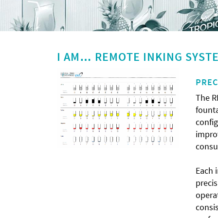
I AM… REMOTE INKING SYST
PREC
The R
founta
config
improv
consu
Each i
preci
opera
consis