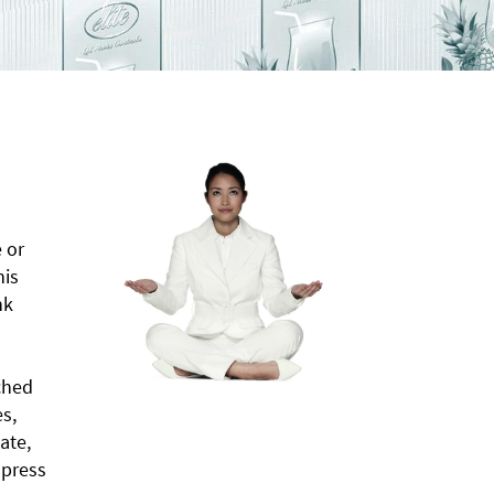
 or
his
nk
ched
s,
ate,
 press