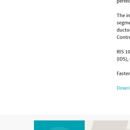
perfec
The in
segmen
ductor
Contro
RIS 1
(IDS)
Faster
Downl