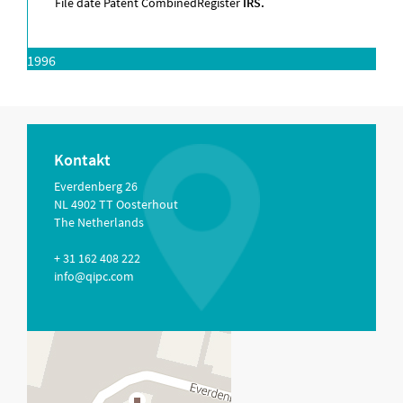
File date Patent Combined
Register
IRS.
1996
Kontakt
Everdenberg 26
NL 4902 TT Oosterhout
The Netherlands
+ 31 162 408 222
info@qipc.com