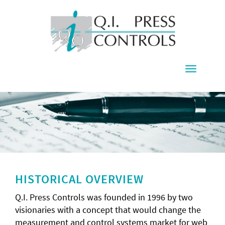
Toggle
navigati
HISTORICAL OVERVIEW
Q.I. Press Controls was founded in 1996 by two
visionaries with a concept that would change the
measurement and control systems market for web