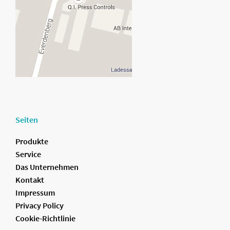
Seiten
Produkte
Service
Das Unternehmen
Kontakt
Impressum
Privacy Policy
Cookie-Richtlinie