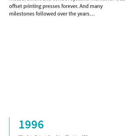
offset printing presses forever. And many
milestones followed over the years…
1996