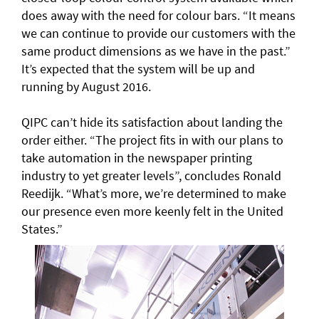
does away with the need for colour bars. “It means
we can continue to provide our customers with the
same product dimensions as we have in the past.”
It’s expected that the system will be up and
running by August 2016.
QIPC can’t hide its satisfaction about landing the
order either. “The project fits in with our plans to
take automation in the newspaper printing
industry to yet greater levels”, concludes Ronald
Reedijk. “What’s more, we’re determined to make
our presence even more keenly felt in the United
States.”