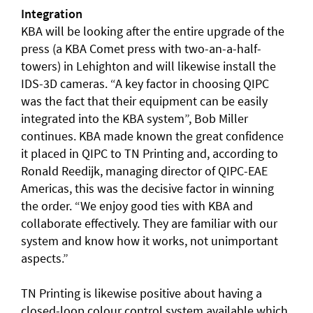
Integration
KBA will be looking after the entire upgrade of the
press (a KBA Comet press with two-an-a-half-
towers) in Lehighton and will likewise install the
IDS-3D cameras. “A key factor in choosing QIPC
was the fact that their equipment can be easily
integrated into the KBA system”, Bob Miller
continues. KBA made known the great confidence
it placed in QIPC to TN Printing and, according to
Ronald Reedijk, managing director of QIPC-EAE
Americas, this was the decisive factor in winning
the order. “We enjoy good ties with KBA and
collaborate effectively. They are familiar with our
system and know how it works, not unimportant
aspects.”
TN Printing is likewise positive about having a
closed-loop colour control system available which