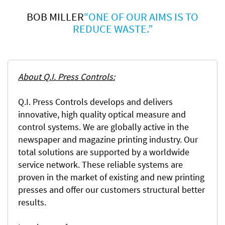
BOB MILLER
“ONE OF OUR AIMS IS TO
REDUCE WASTE.”
About Q.I. Press Controls:
Q.I. Press Controls develops and delivers
innovative, high quality optical measure and
control systems. We are globally active in the
newspaper and magazine printing industry. Our
total solutions are supported by a worldwide
service network. These reliable systems are
proven in the market of existing and new printing
presses and offer our customers structural better
results.