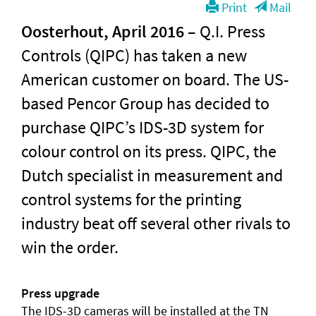
Print
Mail
Oosterhout, April 2016
– Q.I. Press
Controls (QIPC) has taken a new
American customer on board. The US-
based Pencor Group has decided to
purchase QIPC’s IDS-3D system for
colour control on its press. QIPC, the
Dutch specialist in measurement and
control systems for the printing
industry beat off several other rivals to
win the order.
Press upgrade
The IDS-3D cameras will be installed at the TN