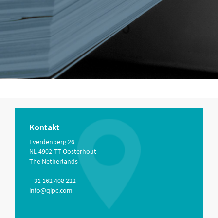
Kontakt
Everdenberg 26
NL 4902 TT Oosterhout
The Netherlands
+ 31 162 408 222
info@qipc.com