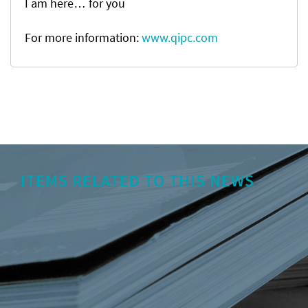
I am here… for you
For more information:
www.qipc.com
ITEMS RELATED TO THIS NEWS