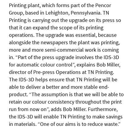
Printing plant, which forms part of the Pencor
Group, based in Lehighton, Pennsylvania. TN
Printing is carrying out the upgrade on its press so
that it can expand the scope of its printing
operations. The upgrade was essential, because
alongside the newspapers the plant was printing,
more and more semi-commercial work is coming
in. “Part of the press upgrade involves the IDS-3D
for automatic colour control”, explains Bob Miller,
director of Pre-press Operations at TN Printing.
The IDS-3D helps ensure that TN Printing will be
able to deliver a better and more stable end-
product. “The assumption is that we will be able to
retain our colour consistency throughout the print
run from now on”, adds Bob Miller. Furthermore,
the IDS-3D will enable TN Printing to make savings
in materials. “One of our aims is to reduce waste.”