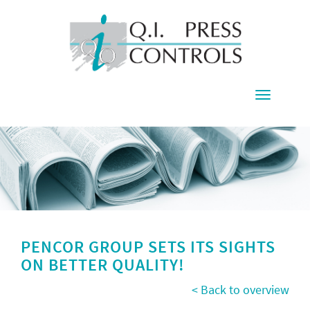
Toggle
navigati
PENCOR GROUP SETS ITS SIGHTS
ON BETTER QUALITY!
< Back to overview