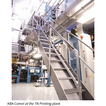
KBA Comet at the TN Printing plant