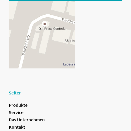
Seiten
Produkte
Service
Das Unternehmen
Kontakt