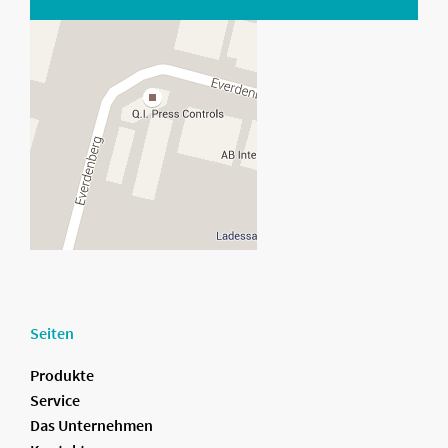
Seiten
Produkte
Service
Das Unternehmen