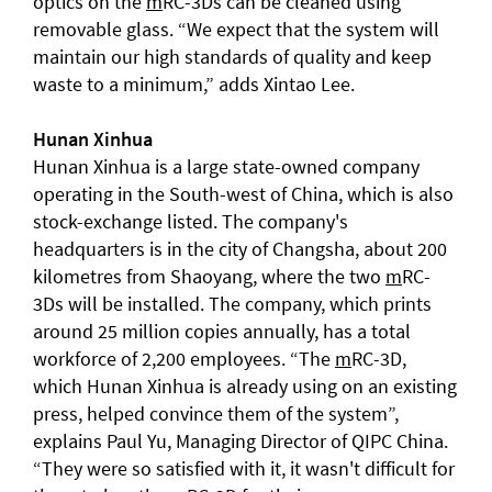
optics on the
m
RC-3Ds can be cleaned using
removable glass. “We expect that the system will
maintain our high standards of quality and keep
waste to a minimum,” adds Xintao Lee.
Hunan
Xinhua
Hunan Xinhua is a large state-owned company
operating in the South-west of China, which is also
stock-exchange listed. The company's
headquarters is in the city of Changsha, about 200
kilometres from Shaoyang, where the two
m
RC-
3Ds will be installed. The company, which prints
around 25 million copies annually, has a total
workforce of 2,200 employees. “The
m
RC-3D,
which Hunan Xinhua is already using on an existing
press, helped convince them of the system”,
explains Paul Yu, Managing Director of QIPC China.
“They were so satisfied with it, it wasn't difficult for