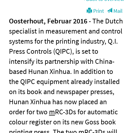
Print
Mail
Oosterhout, Februar 2016
- The Dutch
specialist in measurement and control
systems for the printing industry, Q.I.
Press Controls (QIPC), is set to
intensify its partnership with China-
based Hunan Xinhua. In addition to
the QIPC equipment already installed
on its book and newspaper presses,
Hunan Xinhua has now placed an
order for two
m
RC-3Ds for automatic
colour register on its new Goss book
printing press. The two
m
RC-3Ds will