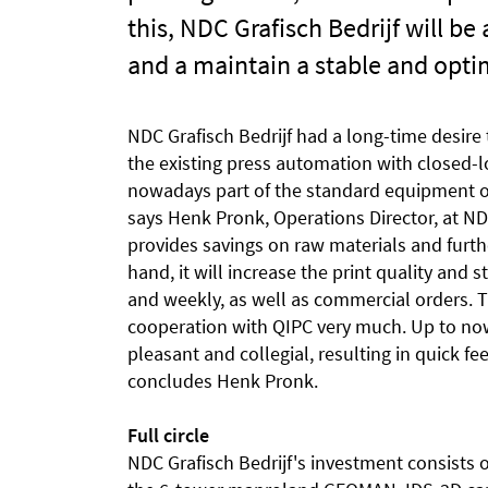
this, NDC Grafisch Bedrijf will be
and a maintain a stable and optim
NDC Grafisch Bedrijf had a long-time desire
the existing press automation with closed-
nowadays part of the standard equipment o
says Henk Pronk, Operations Director, at NDC
provides savings on raw materials and furth
hand, it will increase the print quality and s
and weekly, as well as commercial orders. T
cooperation with QIPC very much. Up to now
pleasant and collegial, resulting in quick 
concludes Henk Pronk.
Full circle
NDC Grafisch Bedrijf's investment consists