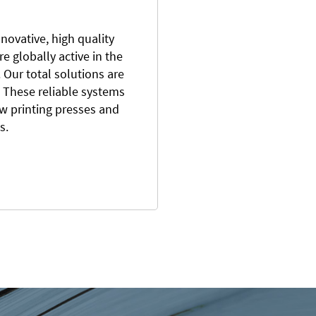
novative, high quality
e globally active in the
Our total solutions are
 These reliable systems
ew printing presses and
ts.