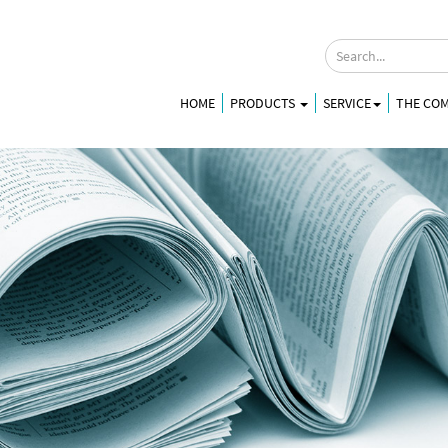
HOME
PRODUCTS
SERVICE
THE CO