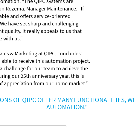
tomation. "The QIPC systems are
rjan Rozema, Manager Maintenance. "If
ilable and offers service-oriented
. We have set sharp and challenging
 quality. It really appeals to us that
e with us."
Sales & Marketing at QIPC, concludes:
able to receive this automation project.
ra challenge for our team to achieve the
ring our 25th anniversary year, this is
 of appreciation from our home market."
ONS OF QIPC OFFER MANY FUNCTIONALITIES, WH
AUTOMATION."