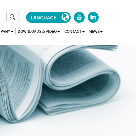
LANGUAGE
r
j
MPANY
DOWNLOADS & VIDEO
CONTACT
NEWS