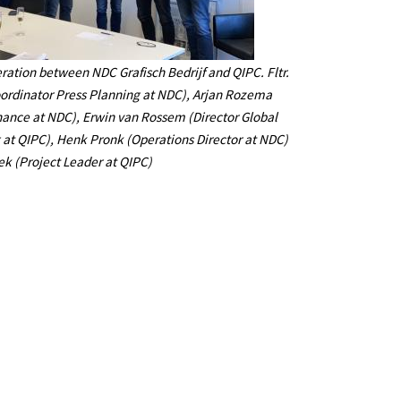
ration between NDC Grafisch Bedrijf and QIPC. Fltr.
ordinator Press Planning at NDC), Arjan Rozema
ance at NDC), Erwin van Rossem (Director Global
 at QIPC), Henk Pronk (Operations Director at NDC)
ek (Project Leader at QIPC)