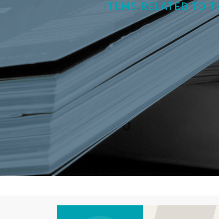
ITEMS RELATED TO T