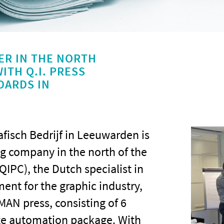
ER IN THE NORTH
ITH Q.I. PRESS
DARDS IN
fisch Bedrijf in Leeuwarden is
ng company in the north of the
QIPC), the Dutch specialist in
nt for the graphic industry,
MAN press, consisting of 6
ete automation package. With