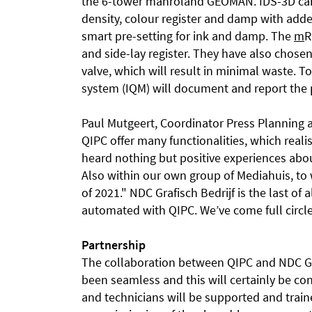
the 6-tower manroland GEOMAN. IDS-3D cam
density, colour register and damp with added
smart pre-setting for ink and damp. The
m
R
and side-lay register. They have also chose
valve, which will result in minimal waste. T
system (IQM) will document and report the 
Paul Mutgeert, Coordinator Press Planning a
QIPC offer many functionalities, which reali
heard nothing but positive experiences abo
Also within our own group of Mediahuis, to 
of 2021." NDC Grafisch Bedrijf is the last of 
automated with QIPC. We’ve come full circl
Partnership
The collaboration between QIPC and NDC Gra
been seamless and this will certainly be co
and technicians will be supported and train