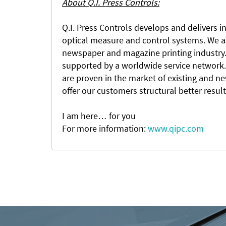
About Q.I. Press Controls:
Q.I. Press Controls develops and delivers in
optical measure and control systems. We ar
newspaper and magazine printing industry. 
supported by a worldwide service network.
are proven in the market of existing and n
offer our customers structural better resul
I am here… for you
For more information:
www.qipc.com