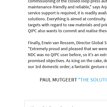
commissioning of the closed-loop press au
maintenance-friendly and reliable," says A
service support is required, it is readily ava
solutions. Everything is aimed at continuity
targets with regard to raw materials and print
QIPC also wants to commit and realise thes
Finally, Erwin van Rossem, Director Global 
"Extremely proud and pleased that we were 
NDC was no QIPC user before, so it's an ext
promised objectives. As icing on the cake, du
our 3rd domestic order; a fantastic gesture
PAUL MUTGEERT
"THE SOLUTI