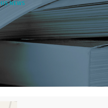
HIS NEWS