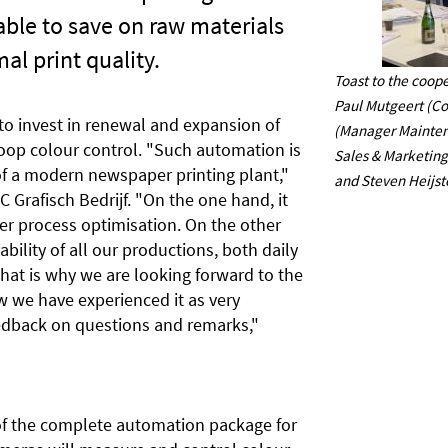
 able to save on raw materials
al print quality.
Toast to the coope
Paul Mutgeert (Co
 to invest in renewal and expansion of
(Manager Mainten
loop colour control. "Such automation is
Sales & Marketing
f a modern newspaper printing plant,"
and Steven Heijst
 Grafisch Bedrijf. "On the one hand, it
er process optimisation. On the other
tability of all our productions, both daily
hat is why we are looking forward to the
 we have experienced it as very
feedback on questions and remarks,"
 of the complete automation package for