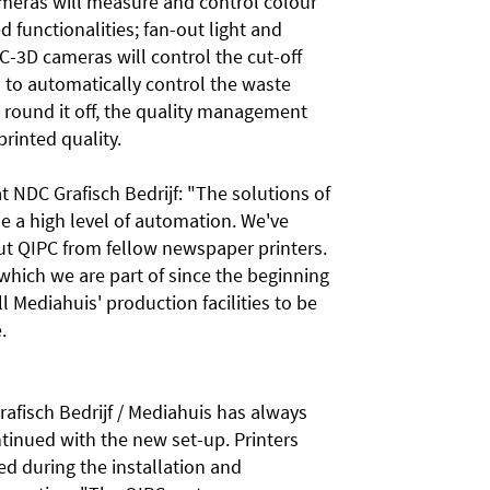
eras will measure and control colour
 functionalities; fan-out light and
C-3D cameras will control the cut-off
n to automatically control the waste
o round it off, the quality management
printed quality.
t NDC Grafisch Bedrijf: "The solutions of
se a high level of automation. We've
ut QIPC from fellow newspaper printers.
which we are part of since the beginning
all Mediahuis' production facilities to be
e.
fisch Bedrijf / Mediahuis has always
ntinued with the new set-up. Printers
ed during the installation and