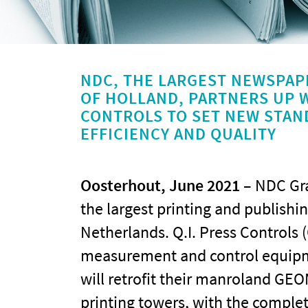
NDC, THE LARGEST NEWSPAP
OF HOLLAND, PARTNERS UP W
CONTROLS TO SET NEW STAN
EFFICIENCY AND QUALITY
Oosterhout, June 2021
– NDC Gra
the largest printing and publishi
Netherlands. Q.I. Press Controls (
measurement and control equipme
will retrofit their manroland GEO
printing towers, with the compl