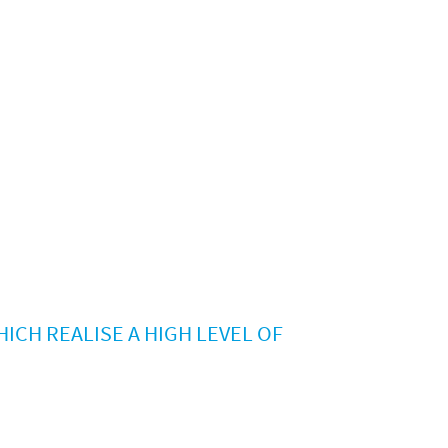
ICH REALISE A HIGH LEVEL OF