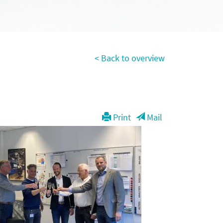
< Back to overview
Print
Mail