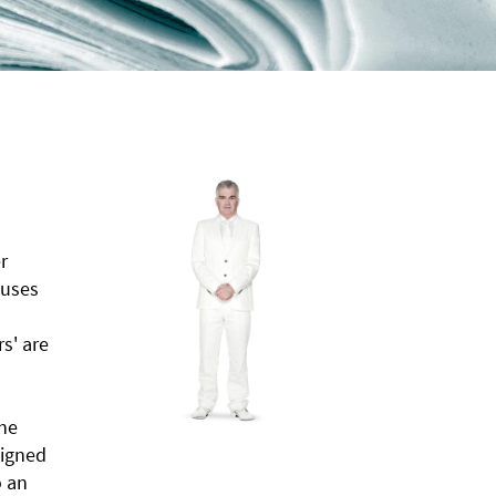
r
 uses
rs' are
the
signed
o an