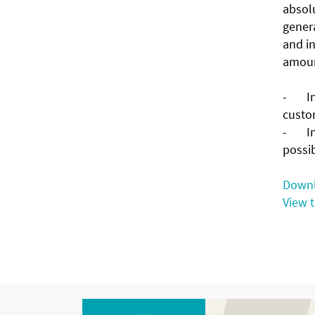
absolu
genera
and in
amount
- Inte
custo
- In 
possi
Downl
View 