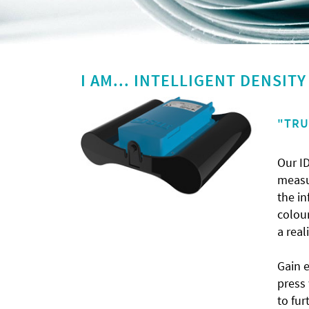
I AM... INTELLIGENT DENSIT
"TRU
Our ID
measur
the in
colour
a real
Gain 
press
to fur