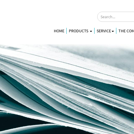
HOME
PRODUCTS
SERVICE
THE CO