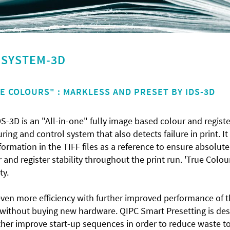
Y SYSTEM-3D
E COLOURS" : MARKLESS AND PRESET BY IDS-3D
S-3D is an "All-in-one" fully image based colour and registe
ing and control system that also detects failure in print. It
formation in the TIFF files as a reference to ensure absolute
 and register stability throughout the print run. 'True Colou
ity.
even more efficiency with further improved performance of 
 without buying new hardware. QIPC Smart Presetting is de
ther improve start-up sequences in order to reduce waste t