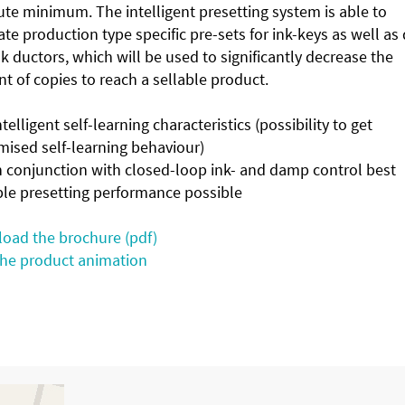
te minimum. The intelligent presetting system is able to
te production type specific pre-sets for ink-keys as well a
k ductors, which will be used to significantly decrease the
 of copies to reach a sellable product.
lligent self-learning characteristics (possibility to get
mised self-learning behaviour)
conjunction with closed-loop ink- and damp control best
ble presetting performance possible
oad the brochure (pdf)
the product animation