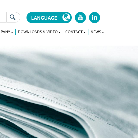
LANGUAGE
r
j
MPANY
DOWNLOADS & VIDEO
CONTACT
NEWS