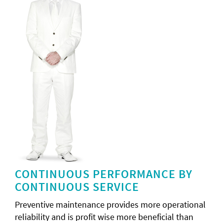
CONTINUOUS PERFORMANCE BY
CONTINUOUS SERVICE
Preventive maintenance provides more operational
reliability and is profit wise more beneficial than