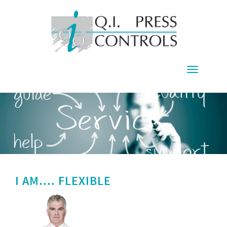
Toggle
navigati
I AM.... FLEXIBLE