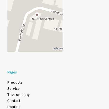
Pages
Products
Service
The company
Contact
Imprint