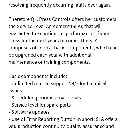
resolving frequently occurring faults over again.
Therefore Q.I. Press Controls offers her customers
the Service Level Agreement (SLA), that will
guarantee the continuous performance of your
press for the next years to come. The SLA
comprises of several basic components, which can
be upgraded each year with additional
maintenance or training components.
Basic components include:
- Unlimited remote support 24/7 for technical
issues
- Scheduled periodic service visits
- Service level for spare parts
- Software updates
- Use of Error Reporting Button In short: SLA offers
you production continuity, quality assurance and