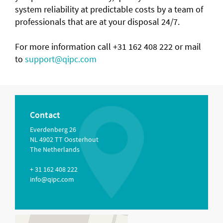
system reliability at predictable costs by a team of
professionals that are at your disposal 24/7.
For more information call +31 162 408 222 or mail
to
support@qipc.com
Contact
Everdenberg 26
NL 4902 TT Oosterhout
The Netherlands
+ 31 162 408 222
info@qipc.com