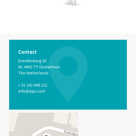
Contact
Everdenberg 26
NL 4902 TT Oosterhout
The Netherlands
+ 31 162 408 222
info@qipc.com