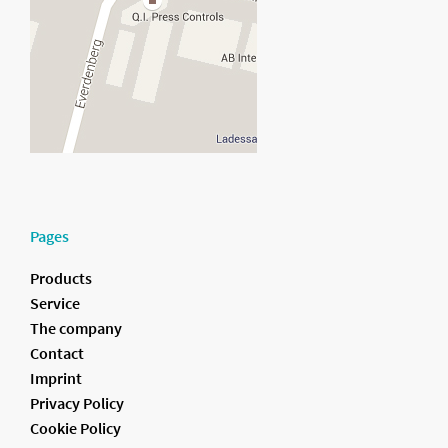
Pages
Products
Service
The company
Contact
Imprint
Privacy Policy
Cookie Policy