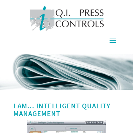
Toggle
navigati
I AM... INTELLIGENT QUALITY
MANAGEMENT