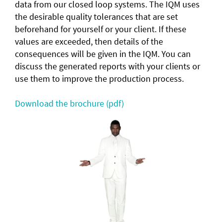
data from our closed loop systems. The IQM uses
the desirable quality tolerances that are set
beforehand for yourself or your client. If these
values are exceeded, then details of the
consequences will be given in the IQM. You can
discuss the generated reports with your clients or
use them to improve the production process.
Download the brochure (pdf)