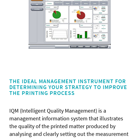
THE IDEAL MANAGEMENT INSTRUMENT FOR
DETERMINING YOUR STRATEGY TO IMPROVE
THE PRINTING PROCESS
IQM (Intelligent Quality Management) is a
management information system that illustrates
the quality of the printed matter produced by
analysing and clearly setting out the measurement