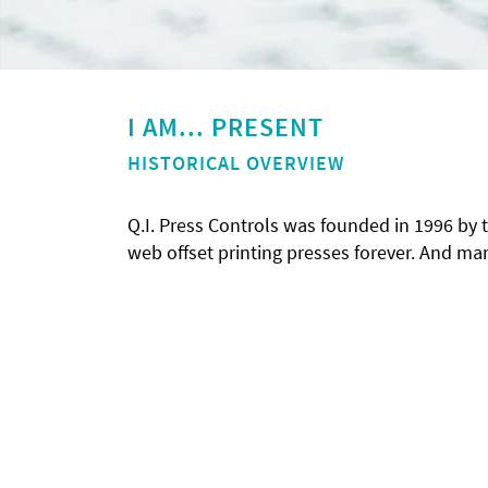
I AM... PRESENT
HISTORICAL OVERVIEW
Q.I. Press Controls was founded in 1996 by
web offset printing presses forever. And m