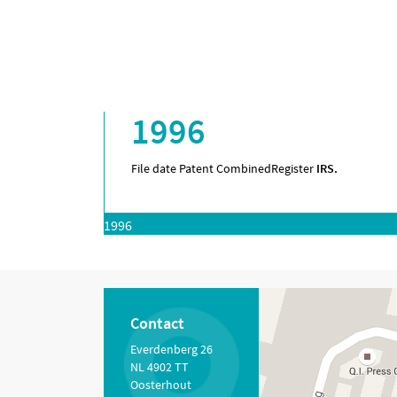
1996
File date Patent Combined
Register
IRS.
1996
Contact
Everdenberg 26
NL 4902 TT
Oosterhout