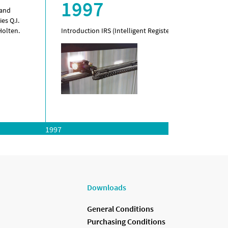
1997
 and
es Q.I.
Holten.
Introduction IRS (Intelligent Register System).
1997
Downloads
General Conditions
Purchasing Conditions