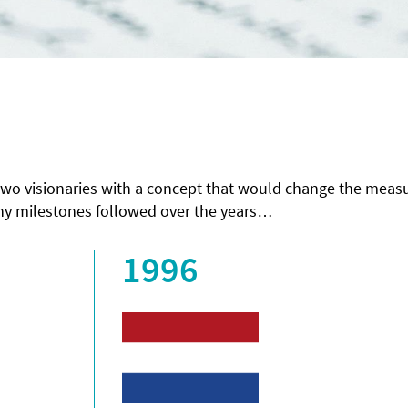
 two visionaries with a concept that would change the mea
any milestones followed over the years…
1996