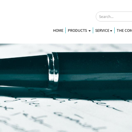
HOME
PRODUCTS
SERVICE
THE CO