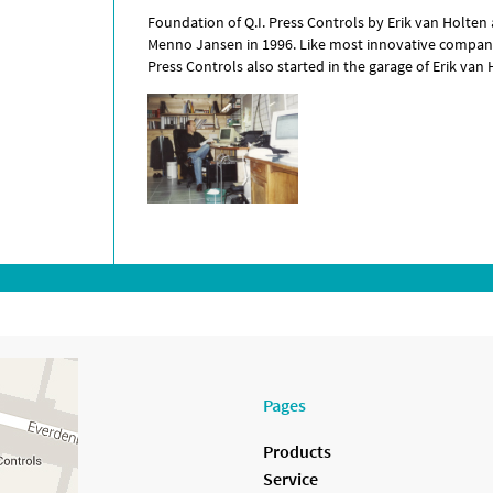
Foundation of Q.I. Press Controls by Erik van Holten
Menno Jansen in 1996. Like most innovative compani
Press Controls also started in the garage of Erik van 
Pages
Products
Service