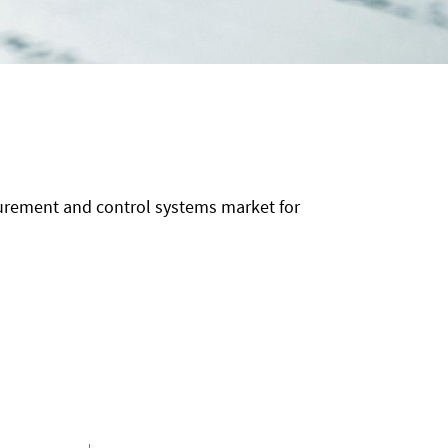
surement and control systems market for