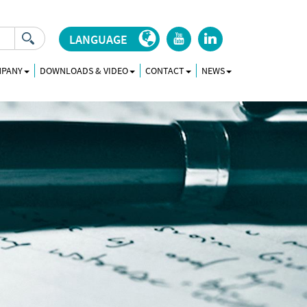
LANGUAGE
r
j
MPANY
DOWNLOADS & VIDEO
CONTACT
NEWS