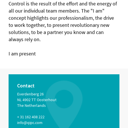
Control is the result of the effort and the energy of
all our individual team members. The "I am"
concept highlights our professionalism, the drive
to work together, to present revolutionary new
solutions, to be a partner you know and can
always rely on.
I am present
Contact
Everdenberg 26
NL 4902 TT Oosterhout
The Netherlands
+ 31 162 408 222
info@qipc.com