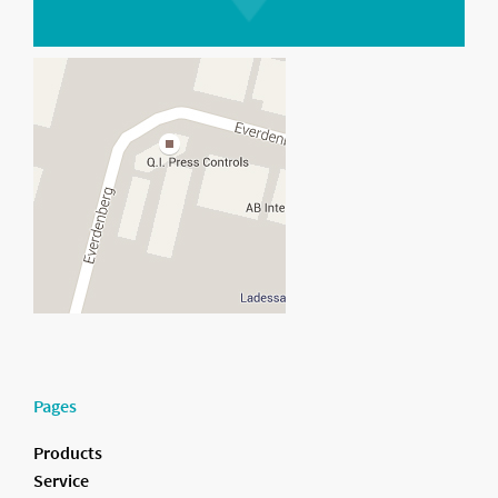
Pages
Products
Service