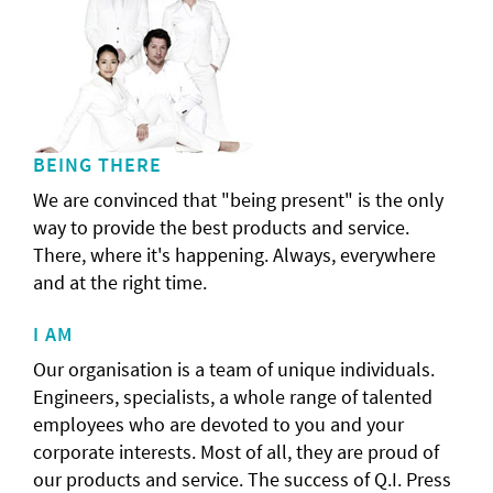
BEING THERE
We are convinced that "being present" is the only
way to provide the best products and service.
There, where it's happening. Always, everywhere
and at the right time.
I AM
Our organisation is a team of unique individuals.
Engineers, specialists, a whole range of talented
employees who are devoted to you and your
corporate interests. Most of all, they are proud of
our products and service. The success of Q.I. Press